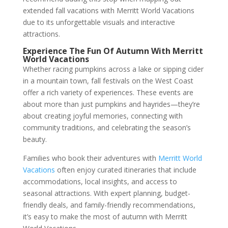
extended fall vacations with Merritt World Vacations
due to its unforgettable visuals and interactive
attractions.
Experience The Fun Of Autumn With Merritt
World Vacations
Whether racing pumpkins across a lake or sipping cider
in a mountain town, fall festivals on the West Coast
offer a rich variety of experiences. These events are
about more than just pumpkins and hayrides—they’re
about creating joyful memories, connecting with
community traditions, and celebrating the season’s
beauty.
Families who book their adventures with
Merritt World
Vacations
often enjoy curated itineraries that include
accommodations, local insights, and access to
seasonal attractions. With expert planning, budget-
friendly deals, and family-friendly recommendations,
it’s easy to make the most of autumn with Merritt