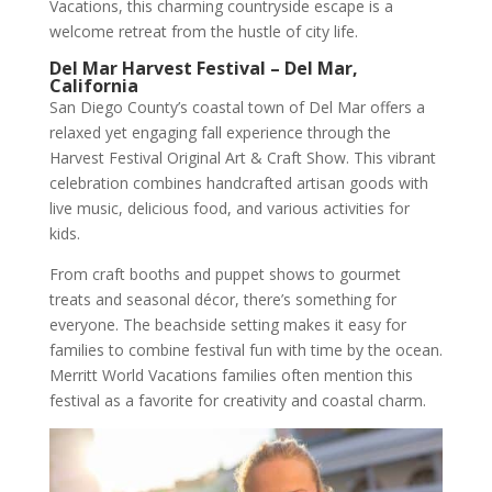
Vacations, this charming countryside escape is a
welcome retreat from the hustle of city life.
Del Mar Harvest Festival – Del Mar,
California
San Diego County’s coastal town of Del Mar offers a
relaxed yet engaging fall experience through the
Harvest Festival Original Art & Craft Show. This vibrant
celebration combines handcrafted artisan goods with
live music, delicious food, and various activities for
kids.
From craft booths and puppet shows to gourmet
treats and seasonal décor, there’s something for
everyone. The beachside setting makes it easy for
families to combine festival fun with time by the ocean.
Merritt World Vacations families often mention this
festival as a favorite for creativity and coastal charm.