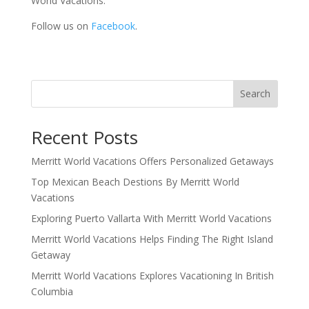
World Vacations.
Follow us on
Facebook
.
Search
Recent Posts
Merritt World Vacations Offers Personalized Getaways
Top Mexican Beach Destions By Merritt World
Vacations
Exploring Puerto Vallarta With Merritt World Vacations
Merritt World Vacations Helps Finding The Right Island
Getaway
Merritt World Vacations Explores Vacationing In British
Columbia