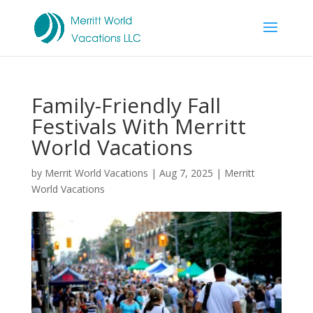
Family-Friendly Fall
Festivals With Merritt
World Vacations
by
Merrit World Vacations
|
Aug 7, 2025
|
Merritt
World Vacations