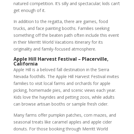
natured competition. It’s silly and spectacular; kids can’t
get enough of it.
In addition to the regatta, there are games, food
trucks, and face painting booths. Families seeking
something off the beaten path often include this event
in their Merritt World Vacations itinerary for its
originality and family-focused atmosphere.
Apple Hill Harvest Festival – Placerville,
California
Apple Hill is a beloved fall destination in the Sierra
Nevada foothills. The Apple Hill Harvest Festival invites
families to visit local farms and orchards for apple
picking, homemade pies, and scenic views each year.
Kids love the hayrides and petting zoos, while adults
can browse artisan booths or sample fresh cider.
Many farms offer pumpkin patches, corn mazes, and
seasonal treats like caramel apples and apple cider
donuts. For those booking through Merritt World