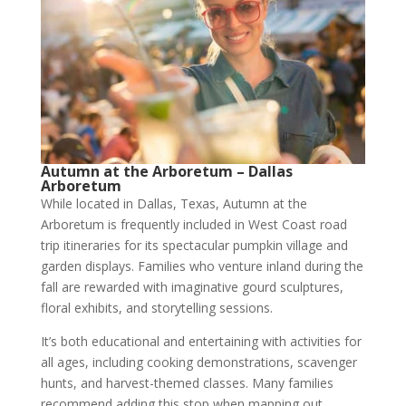
Autumn at the Arboretum – Dallas
Arboretum
While located in Dallas, Texas, Autumn at the
Arboretum is frequently included in West Coast road
trip itineraries for its spectacular pumpkin village and
garden displays. Families who venture inland during the
fall are rewarded with imaginative gourd sculptures,
floral exhibits, and storytelling sessions.
It’s both educational and entertaining with activities for
all ages, including cooking demonstrations, scavenger
hunts, and harvest-themed classes. Many families
recommend adding this stop when mapping out