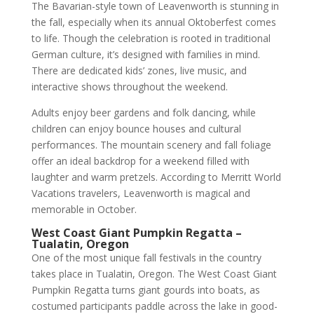
The Bavarian-style town of Leavenworth is stunning in
the fall, especially when its annual Oktoberfest comes
to life. Though the celebration is rooted in traditional
German culture, it’s designed with families in mind.
There are dedicated kids’ zones, live music, and
interactive shows throughout the weekend.
Adults enjoy beer gardens and folk dancing, while
children can enjoy bounce houses and cultural
performances. The mountain scenery and fall foliage
offer an ideal backdrop for a weekend filled with
laughter and warm pretzels. According to Merritt World
Vacations travelers, Leavenworth is magical and
memorable in October.
West Coast Giant Pumpkin Regatta –
Tualatin, Oregon
One of the most unique fall festivals in the country
takes place in Tualatin, Oregon. The West Coast Giant
Pumpkin Regatta turns giant gourds into boats, as
costumed participants paddle across the lake in good-