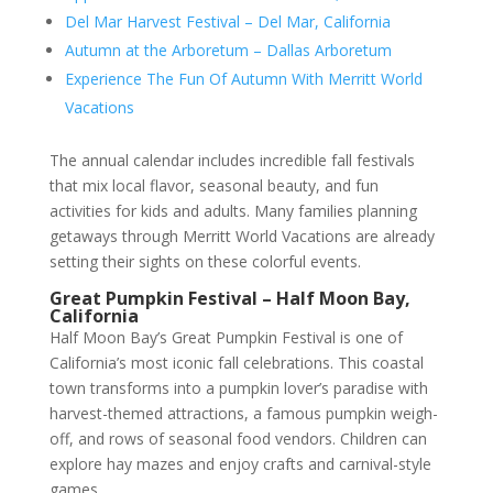
Del Mar Harvest Festival – Del Mar, California
Autumn at the Arboretum – Dallas Arboretum
Experience The Fun Of Autumn With Merritt World
Vacations
The annual calendar includes incredible fall festivals
that mix local flavor, seasonal beauty, and fun
activities for kids and adults. Many families planning
getaways through Merritt World Vacations are already
setting their sights on these colorful events.
Great Pumpkin Festival – Half Moon Bay,
California
Half Moon Bay’s Great Pumpkin Festival is one of
California’s most iconic fall celebrations. This coastal
town transforms into a pumpkin lover’s paradise with
harvest-themed attractions, a famous pumpkin weigh-
off, and rows of seasonal food vendors. Children can
explore hay mazes and enjoy crafts and carnival-style
games.