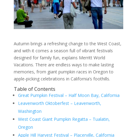
Autumn brings a refreshing change to the West Coast,
and with it comes a season full of vibrant festivals
designed for family fun, explains Merritt World
Vacations. There are endless ways to make lasting
memories, from giant pumpkin races in Oregon to
apple-picking celebrations in California’s foothills.
Table of Contents
Great Pumpkin Festival – Half Moon Bay, California
Leavenworth Oktoberfest – Leavenworth,
Washington
West Coast Giant Pumpkin Regatta – Tualatin,
Oregon
Apple Hill Harvest Festival – Placerville, California