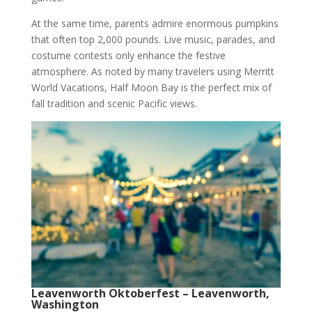
At the same time, parents admire enormous pumpkins
that often top 2,000 pounds. Live music, parades, and
costume contests only enhance the festive
atmosphere. As noted by many travelers using Merritt
World Vacations, Half Moon Bay is the perfect mix of
fall tradition and scenic Pacific views.
Leavenworth Oktoberfest – Leavenworth,
Washington