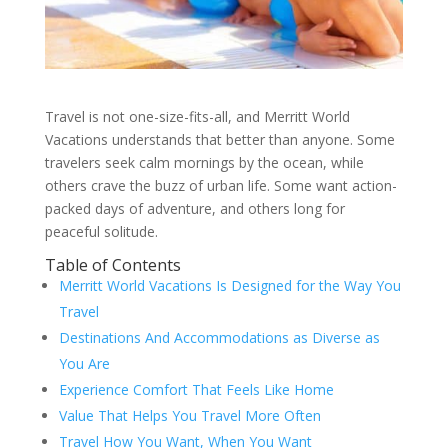
Travel is not one-size-fits-all, and Merritt World
Vacations understands that better than anyone. Some
travelers seek calm mornings by the ocean, while
others crave the buzz of urban life. Some want action-
packed days of adventure, and others long for
peaceful solitude.
Table of Contents
Merritt World Vacations Is Designed for the Way You
Travel
Destinations And Accommodations as Diverse as
You Are
Experience Comfort That Feels Like Home
Value That Helps You Travel More Often
Travel How You Want, When You Want