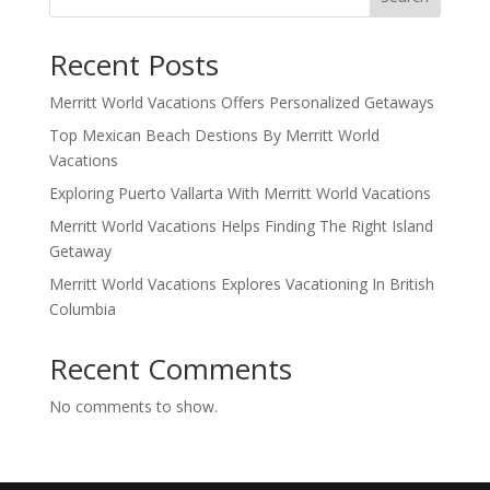
Recent Posts
Merritt World Vacations Offers Personalized Getaways
Top Mexican Beach Destions By Merritt World
Vacations
Exploring Puerto Vallarta With Merritt World Vacations
Merritt World Vacations Helps Finding The Right Island
Getaway
Merritt World Vacations Explores Vacationing In British
Columbia
Recent Comments
No comments to show.