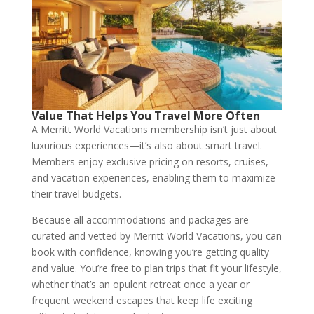
Value That Helps You Travel More Often
A Merritt World Vacations membership isn’t just about
luxurious experiences—it’s also about smart travel.
Members enjoy exclusive pricing on resorts, cruises,
and vacation experiences, enabling them to maximize
their travel budgets.
Because all accommodations and packages are
curated and vetted by Merritt World Vacations, you can
book with confidence, knowing you’re getting quality
and value. You’re free to plan trips that fit your lifestyle,
whether that’s an opulent retreat once a year or
frequent weekend escapes that keep life exciting