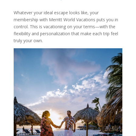
Whatever your ideal escape looks like, your
membership with Merritt World Vacations puts you in
control. This is vacationing on your terms—with the
flexibility and personalization that make each trip feel
truly your own.