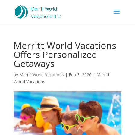
Merritt World Vacations
Offers Personalized
Getaways
by
Merrit World Vacations
|
Feb 3, 2026
|
Merritt
World Vacations