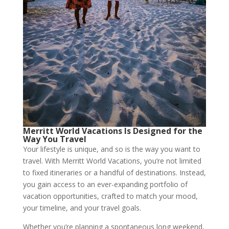
Merritt World Vacations Is Designed for the
Way You Travel
Your lifestyle is unique, and so is the way you want to
travel. With Merritt World Vacations, you’re not limited
to fixed itineraries or a handful of destinations. Instead,
you gain access to an ever-expanding portfolio of
vacation opportunities, crafted to match your mood,
your timeline, and your travel goals.
Whether you’re planning a spontaneous long weekend,