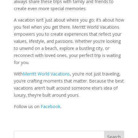
always share these trips with family and friends to
create even more special memories.
A vacation isn’t just about where you go; it’s about how
you feel when you get there. Merritt World Vacations
empowers you to create experiences that reflect your
values, lifestyle, and passions. Whether you’re looking
to unwind on a beach, explore a bustling city, or
reconnect with loved ones, your perfect trip is waiting
for you.
With
Merritt World Vacations
, you’re not just traveling,
you’re crafting moments that matter. Because the best
vacations aren’t built around someone else’s idea of
luxury, they’re built around yours.
Follow us on
Facebook
.
Search