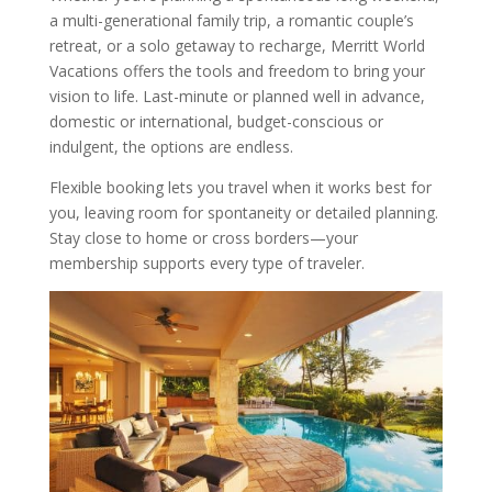
a multi-generational family trip, a romantic couple’s
retreat, or a solo getaway to recharge, Merritt World
Vacations offers the tools and freedom to bring your
vision to life. Last-minute or planned well in advance,
domestic or international, budget-conscious or
indulgent, the options are endless.
Flexible booking lets you travel when it works best for
you, leaving room for spontaneity or detailed planning.
Stay close to home or cross borders—your
membership supports every type of traveler.