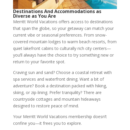
Destinations And Accommodations as
Diverse as You Are
Merritt World Vacations offers access to destinations
that span the globe, so your getaway can match your
current vibe or seasonal preferences. From snow-
covered mountain lodges to warm beach resorts, from
quiet lakefront cabins to culturally rich city centers—
you’ll always have the choice to try something new or
return to your favorite spot.
Craving sun and sand? Choose a coastal retreat with
spa services and waterfront dining. Want a bit of
adventure? Book a destination packed with hiking,
skiing, or zip-lining. Prefer tranquility? There are
countryside cottages and mountain hideaways
designed to restore peace of mind.
Your Merritt World Vacations membership doesn’t
confine you—it frees you to explore.