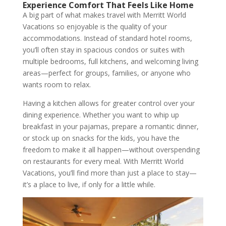
Experience Comfort That Feels Like Home
A big part of what makes travel with Merritt World
Vacations so enjoyable is the quality of your
accommodations. Instead of standard hotel rooms,
you’ll often stay in spacious condos or suites with
multiple bedrooms, full kitchens, and welcoming living
areas—perfect for groups, families, or anyone who
wants room to relax.
Having a kitchen allows for greater control over your
dining experience. Whether you want to whip up
breakfast in your pajamas, prepare a romantic dinner,
or stock up on snacks for the kids, you have the
freedom to make it all happen—without overspending
on restaurants for every meal. With Merritt World
Vacations, you’ll find more than just a place to stay—
it’s a place to live, if only for a little while.