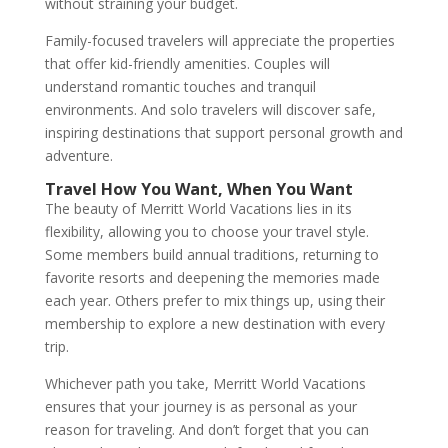
without straining your budget.
Family-focused travelers will appreciate the properties
that offer kid-friendly amenities. Couples will
understand romantic touches and tranquil
environments. And solo travelers will discover safe,
inspiring destinations that support personal growth and
adventure.
Travel How You Want, When You Want
The beauty of Merritt World Vacations lies in its
flexibility, allowing you to choose your travel style.
Some members build annual traditions, returning to
favorite resorts and deepening the memories made
each year. Others prefer to mix things up, using their
membership to explore a new destination with every
trip.
Whichever path you take, Merritt World Vacations
ensures that your journey is as personal as your
reason for traveling. And don’t forget that you can